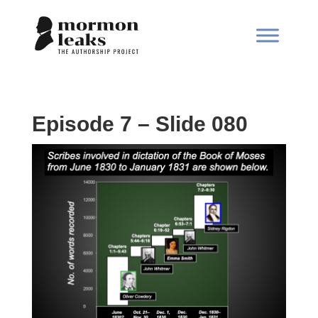
Episode 7 – Slide 080