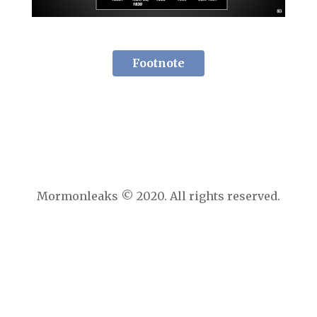
Footnote
Mormonleaks © 2020. All rights reserved.