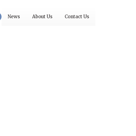
News
About Us
Contact Us