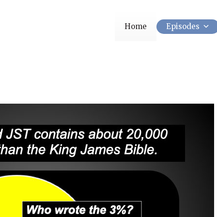
Home
Episodes