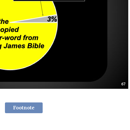
Footnote