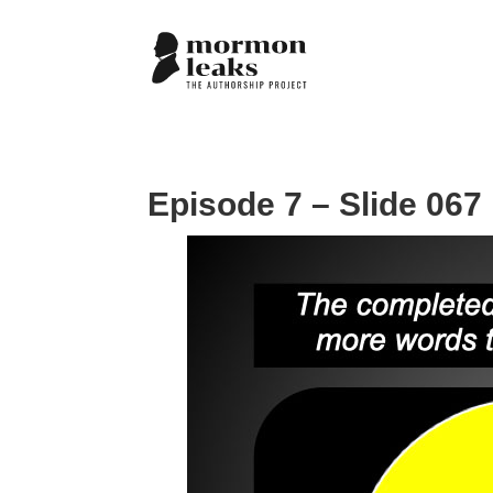
Episode 7 – Slide 067