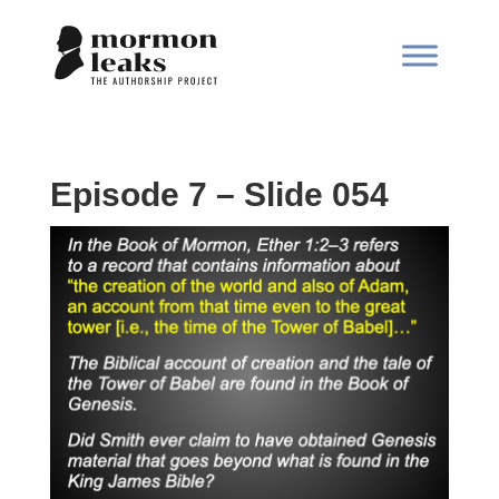
Episode 7 – Slide 054