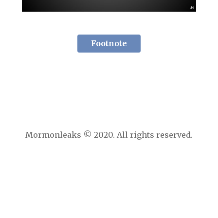
Footnote
Mormonleaks © 2020. All rights reserved.