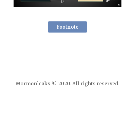
Footnote
Mormonleaks © 2020. All rights reserved.