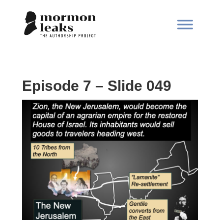
Episode 7 – Slide 049