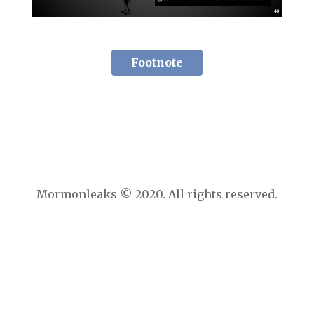
Footnote
Mormonleaks © 2020. All rights reserved.