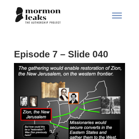
Episode 7 – Slide 040