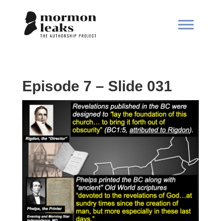
Episode 7 – Slide 031