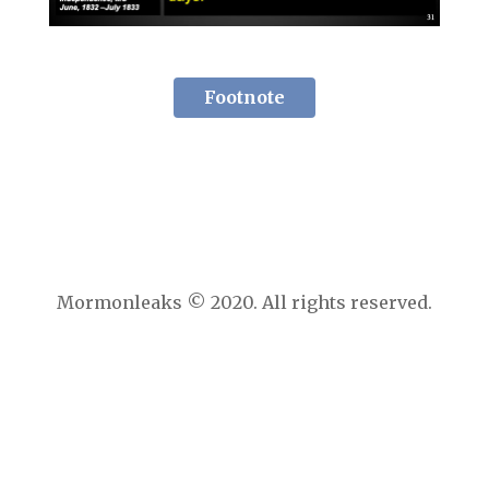
Footnote
Mormonleaks © 2020. All rights reserved.