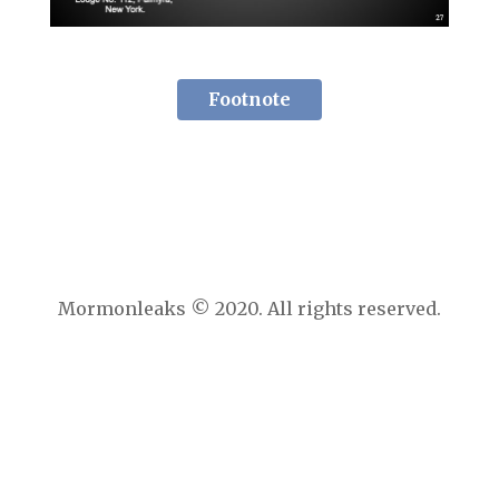
Footnote
Mormonleaks © 2020. All rights reserved.