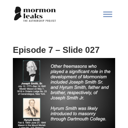
Episode 7 – Slide 027