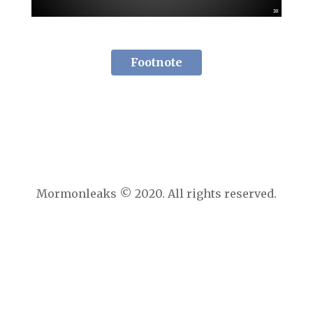
Footnote
Mormonleaks © 2020. All rights reserved.