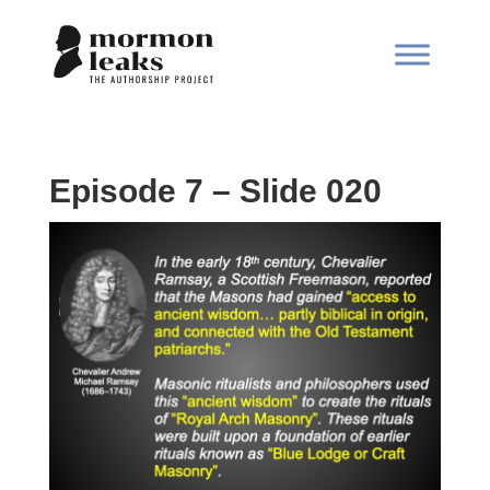
Episode 7 – Slide 020