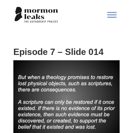
Episode 7 – Slide 014