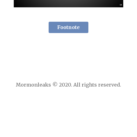
Footnote
Mormonleaks © 2020. All rights reserved.