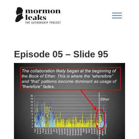
Episode 05 – Slide 95