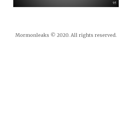
Mormonleaks © 2020. All rights reserved.