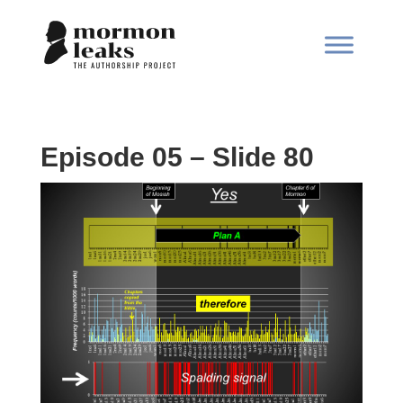
Episode 05 – Slide 80