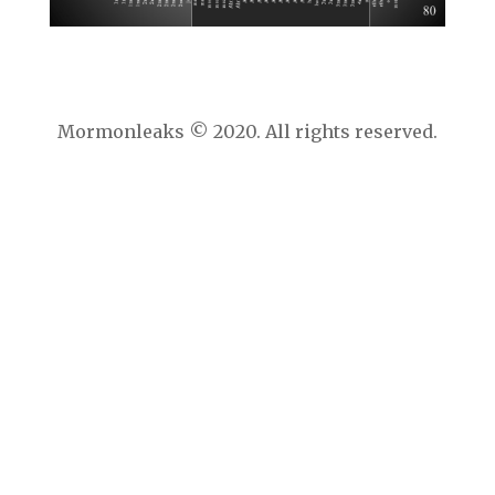
Mormonleaks © 2020. All rights reserved.