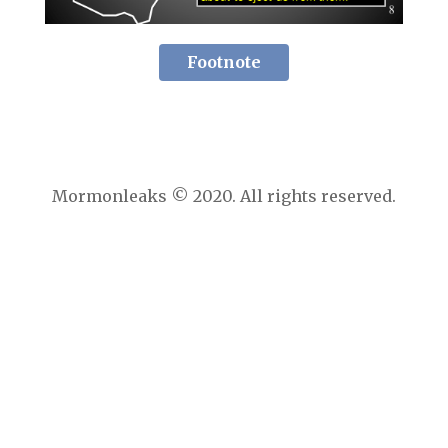
Footnote
Mormonleaks © 2020. All rights reserved.