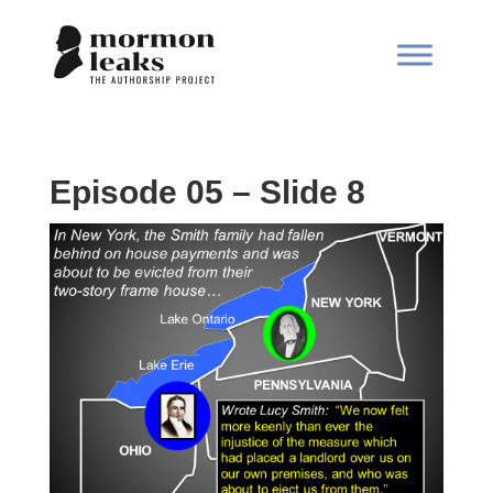
Episode 05 – Slide 8