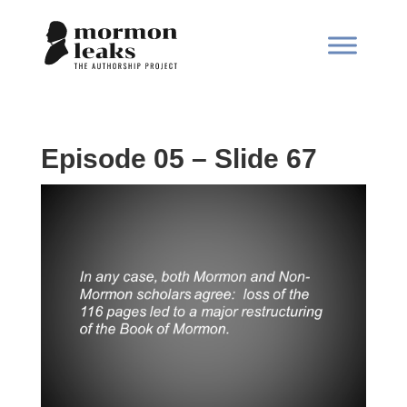
Episode 05 – Slide 67