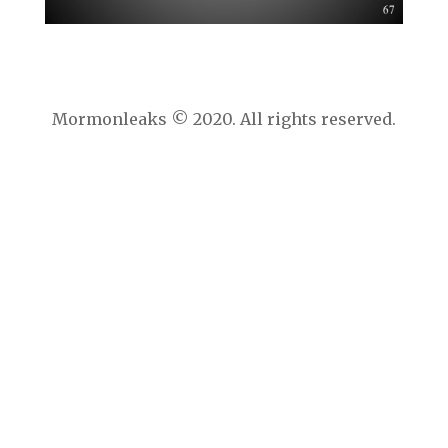
Mormonleaks © 2020. All rights reserved.