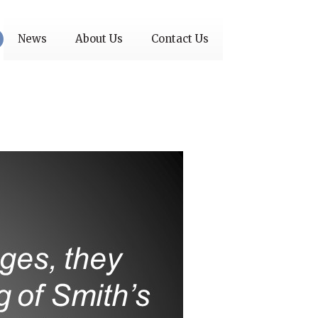
News
About Us
Contact Us