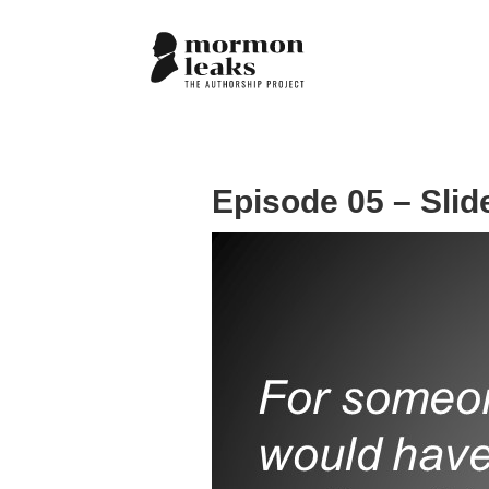
Episode 05 – Slid