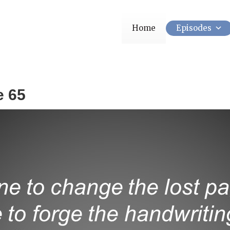
Home
Episodes
e 65