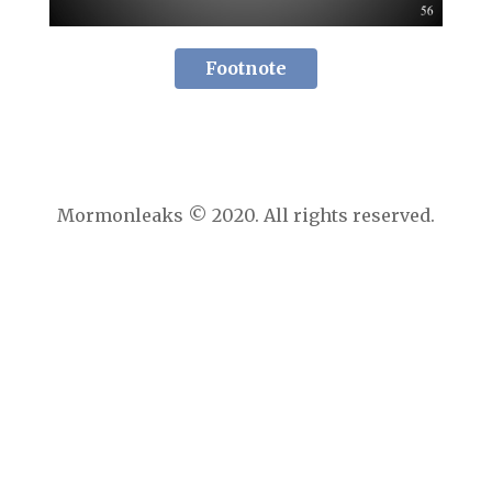
Footnote
Mormonleaks © 2020. All rights reserved.