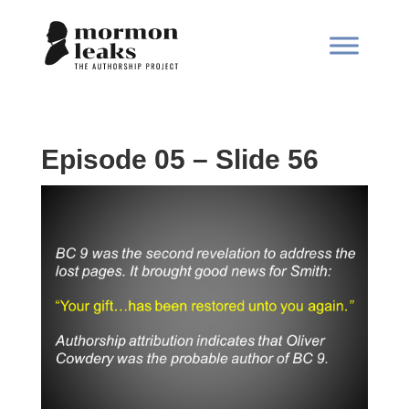
Episode 05 – Slide 56