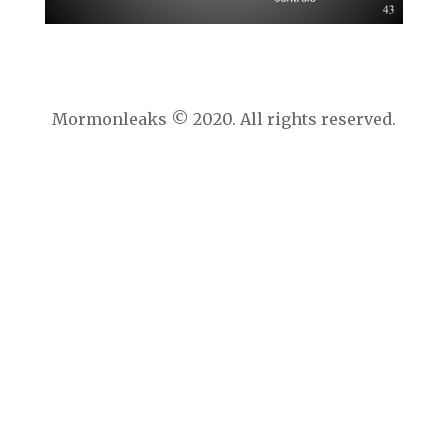
Mormonleaks © 2020. All rights reserved.