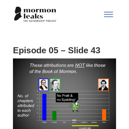
Episode 05 – Slide 43