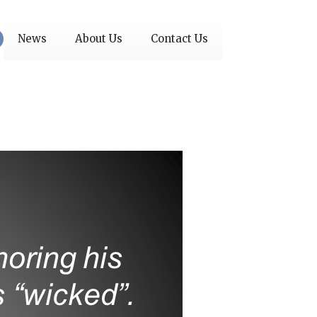
News
About Us
Contact Us