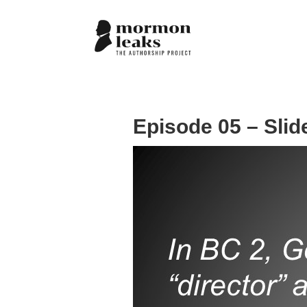
Episode 05 – Slid