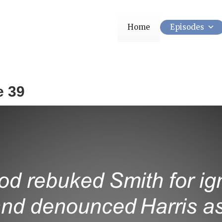
Home
Episodes
e 39