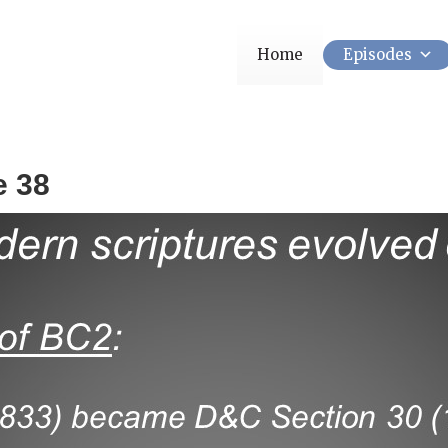
Home
Episodes
e 38