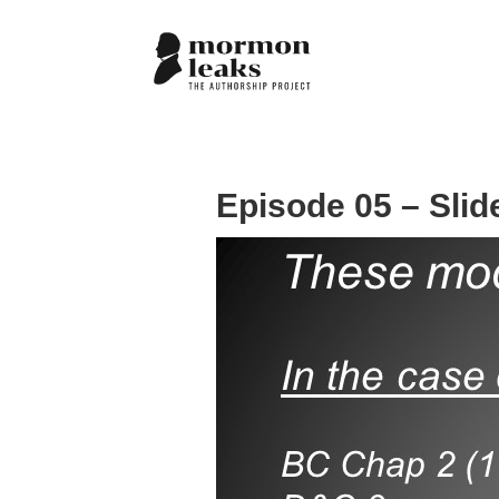
Episode 05 – Slid