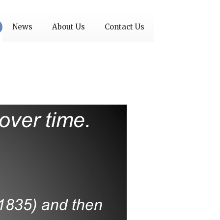
News
About Us
Contact Us