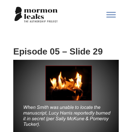
Episode 05 – Slide 29