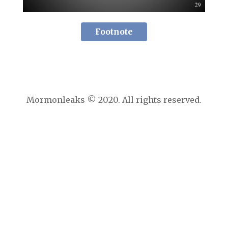
Footnote
Mormonleaks © 2020. All rights reserved.