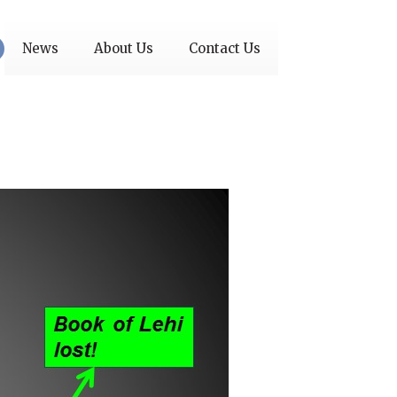
News
About Us
Contact Us