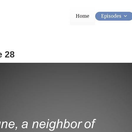
Home
Episodes
e 28