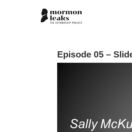
Episode 05 – Slid