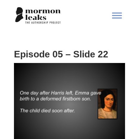
Episode 05 – Slide 22