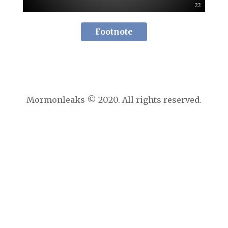
Footnote
Mormonleaks © 2020. All rights reserved.