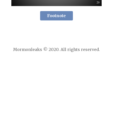
Footnote
Mormonleaks © 2020. All rights reserved.