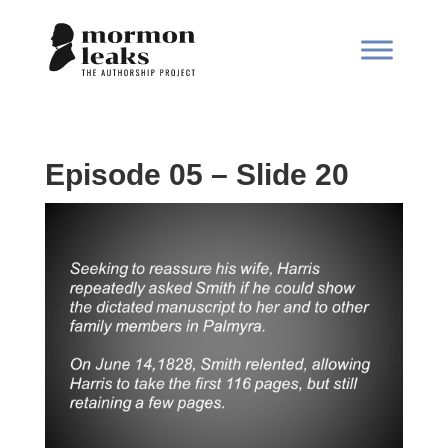
Episode 05 – Slide 20