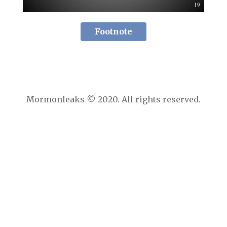
Footnote
Mormonleaks © 2020. All rights reserved.