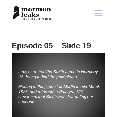
Episode 05 – Slide 19