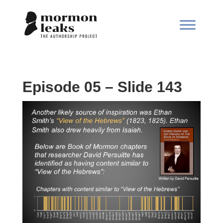
Episode 05 – Slide 143