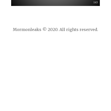
Mormonleaks © 2020. All rights reserved.