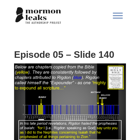
Episode 05 – Slide 140