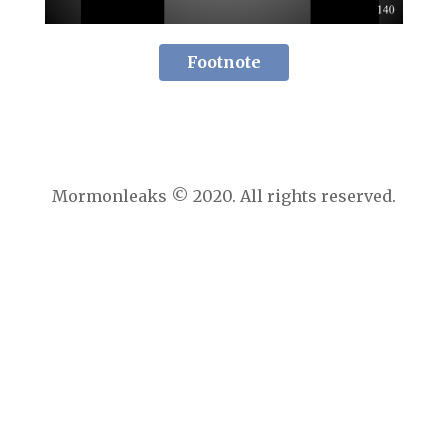
Footnote
Mormonleaks © 2020. All rights reserved.