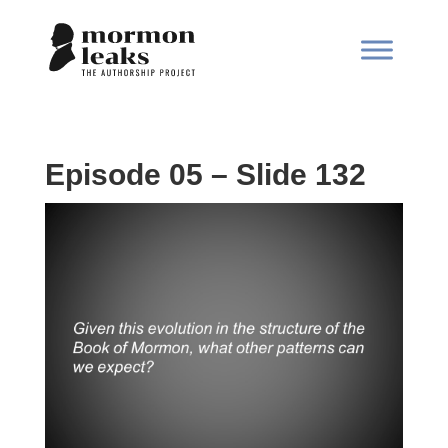
Episode 05 – Slide 132