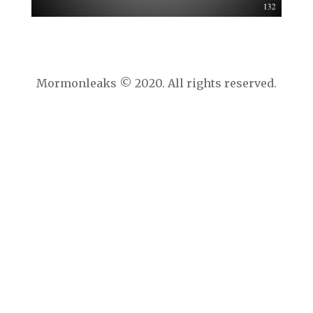
Mormonleaks © 2020. All rights reserved.