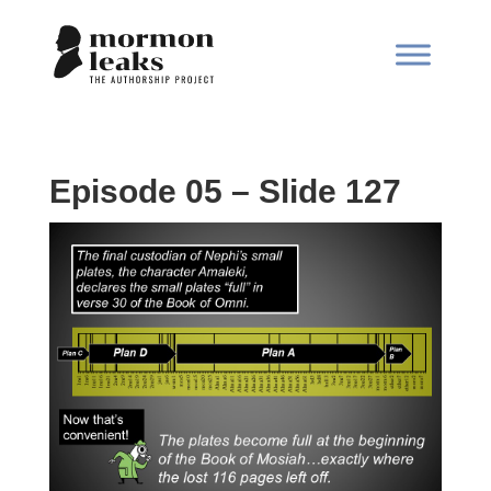
Episode 05 – Slide 127