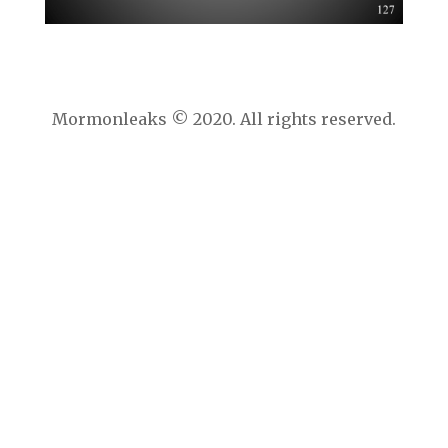
Mormonleaks © 2020. All rights reserved.