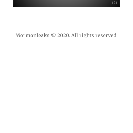
Mormonleaks © 2020. All rights reserved.