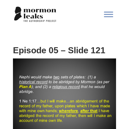
Episode 05 – Slide 121