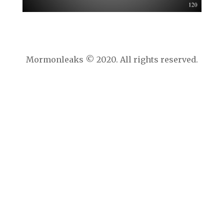
Mormonleaks © 2020. All rights reserved.