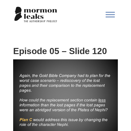
Episode 05 – Slide 120