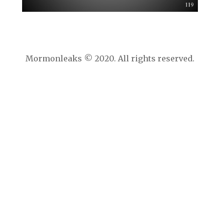
Mormonleaks © 2020. All rights reserved.