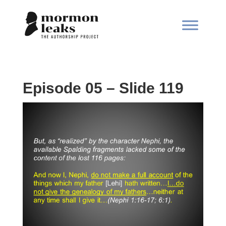
Episode 05 – Slide 119