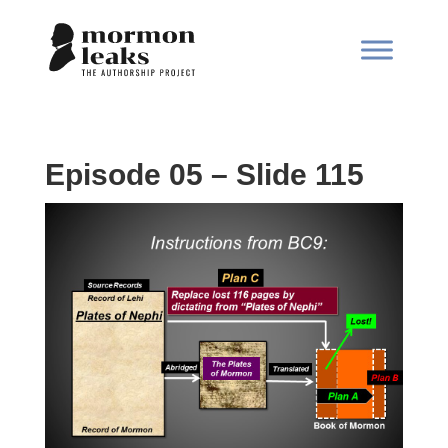
Episode 05 – Slide 115