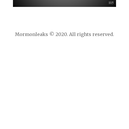
Mormonleaks © 2020. All rights reserved.