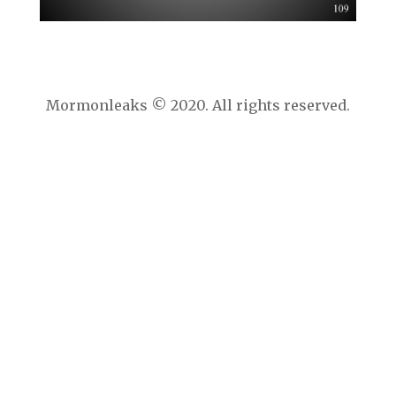
Mormonleaks © 2020. All rights reserved.