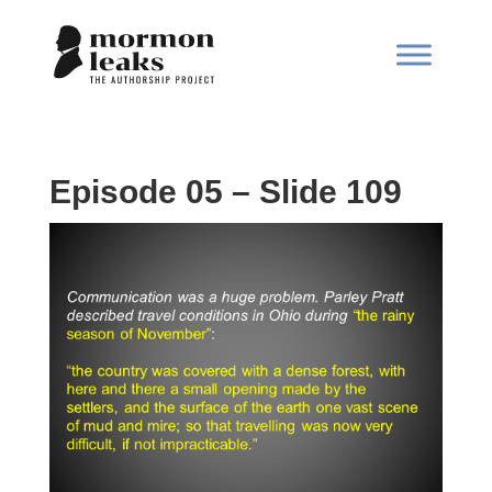
Episode 05 – Slide 109