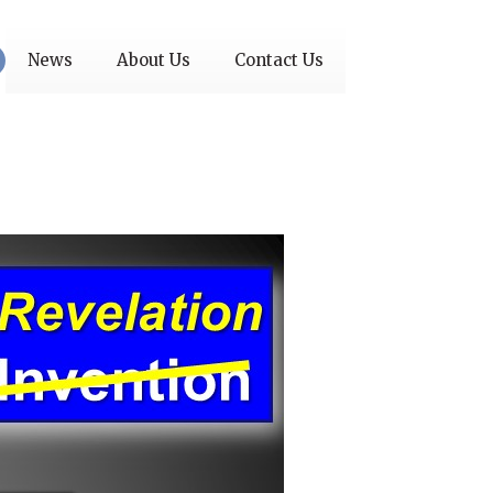
News
About Us
Contact Us