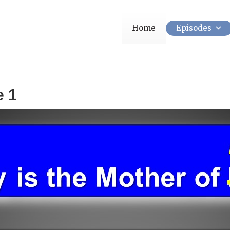
Home
Episodes
e 1