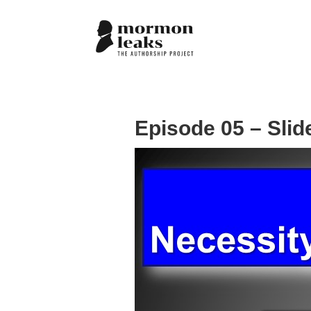
Episode 05 – Slid