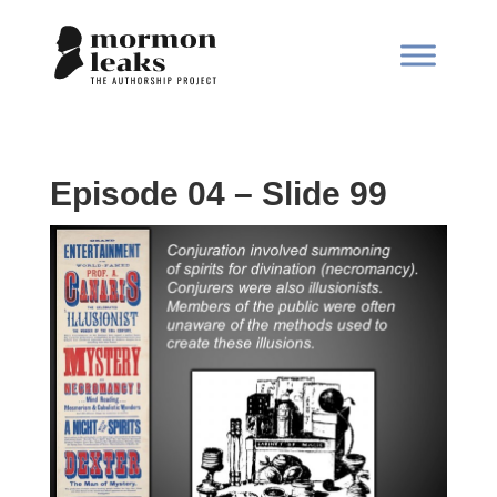
Episode 04 – Slide 99