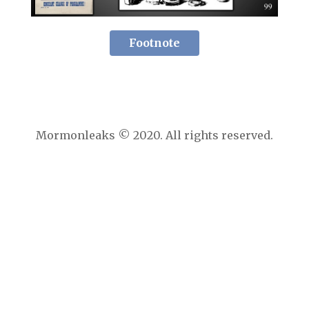
Footnote
Mormonleaks © 2020. All rights reserved.