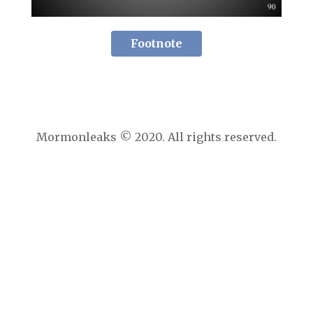
Footnote
Mormonleaks © 2020. All rights reserved.