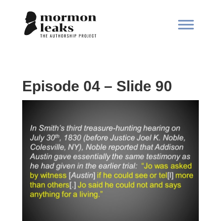
Episode 04 – Slide 90