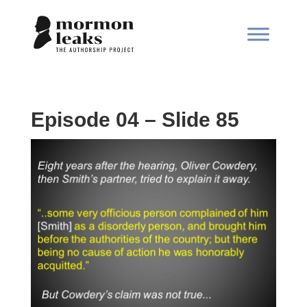
Episode 04 – Slide 85