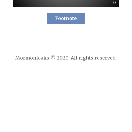
Footnote
Mormonleaks © 2020. All rights reserved.