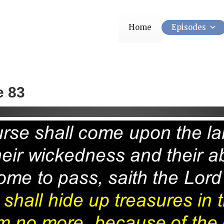
Home
Episodes
e 83