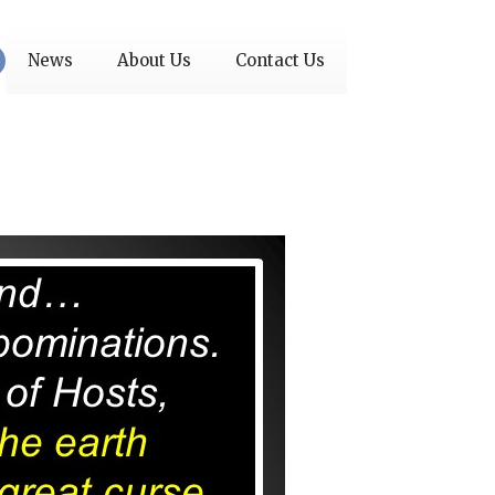
News
About Us
Contact Us