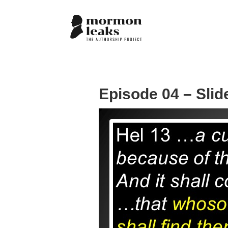
Episode 04 – Slid