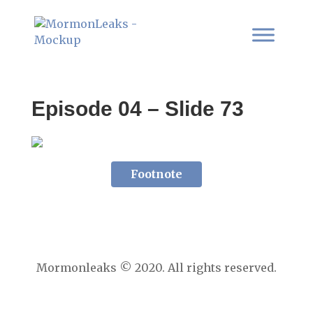
Episode 04 – Slide 73
Footnote
Mormonleaks © 2020. All rights reserved.