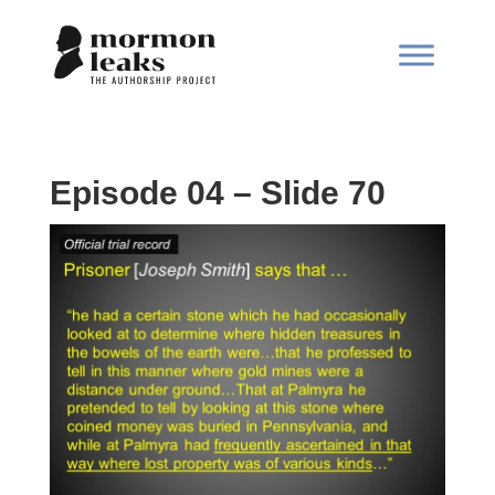
Episode 04 – Slide 70