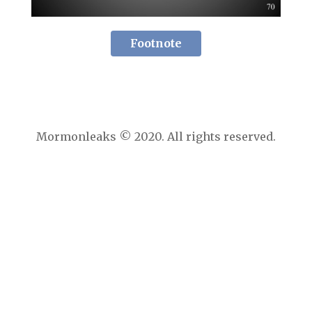
Footnote
Mormonleaks © 2020. All rights reserved.