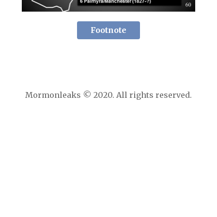
Footnote
Mormonleaks © 2020. All rights reserved.