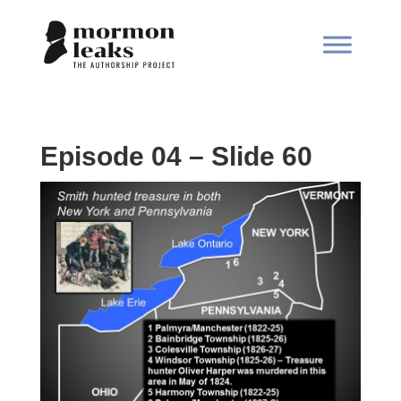
Episode 04 – Slide 60