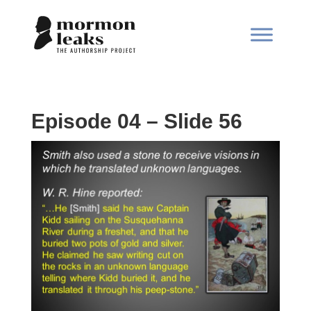
Episode 04 – Slide 56