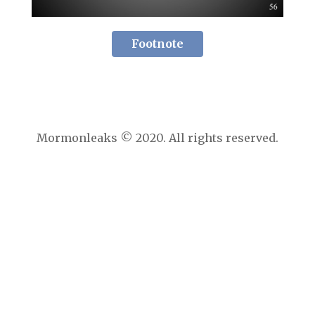
Footnote
Mormonleaks © 2020. All rights reserved.