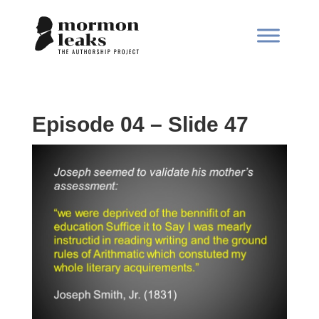
Episode 04 – Slide 47