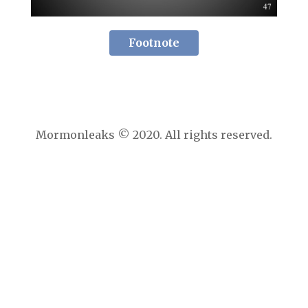
Footnote
Mormonleaks © 2020. All rights reserved.