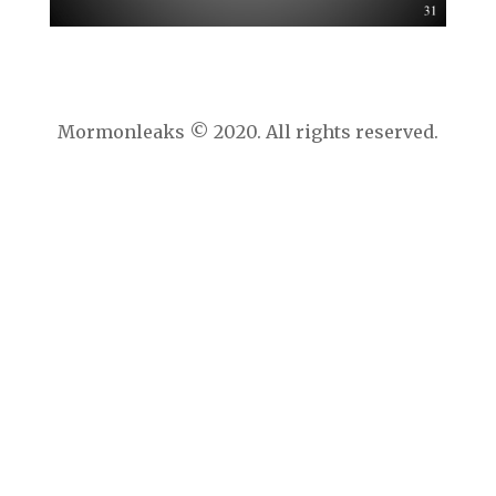
Mormonleaks © 2020. All rights reserved.