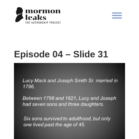
Episode 04 – Slide 31