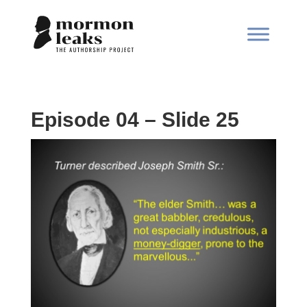
Episode 04 – Slide 25