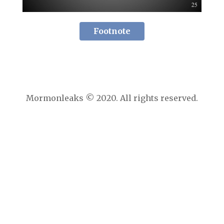
Footnote
Mormonleaks © 2020. All rights reserved.