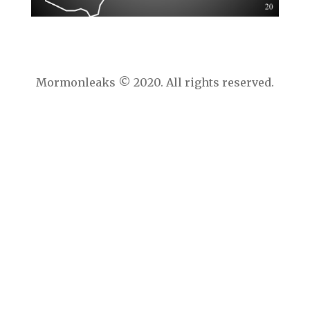
Mormonleaks © 2020. All rights reserved.