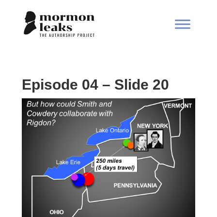
Episode 04 – Slide 20