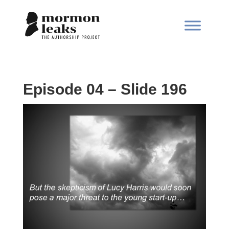
Episode 04 – Slide 196