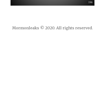
Mormonleaks © 2020. All rights reserved.