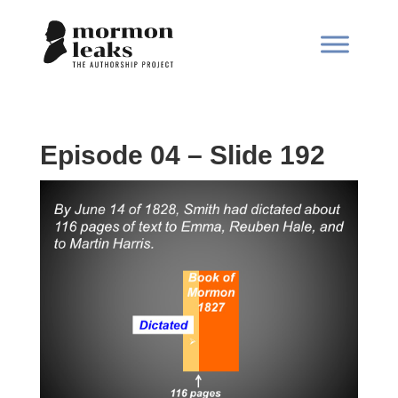
Episode 04 – Slide 192