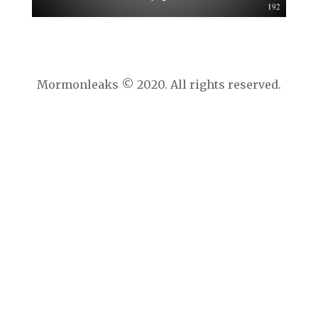
Mormonleaks © 2020. All rights reserved.