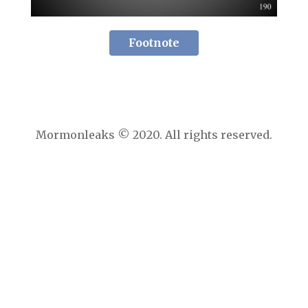
Footnote
Mormonleaks © 2020. All rights reserved.