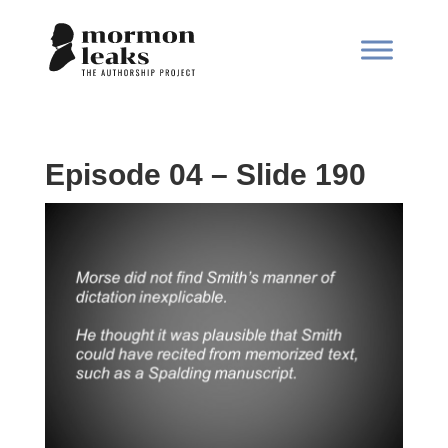
Episode 04 – Slide 190