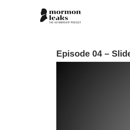
Episode 04 – Slid