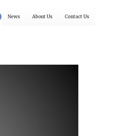
News
About Us
Contact Us