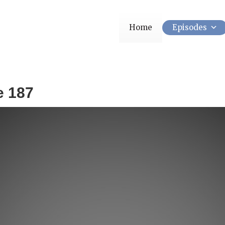
Home
Episodes
e 187