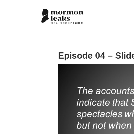
Episode 04 – Slid