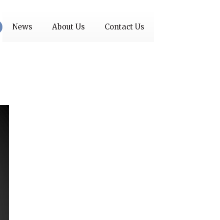
News
About Us
Contact Us