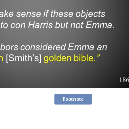
Footnote