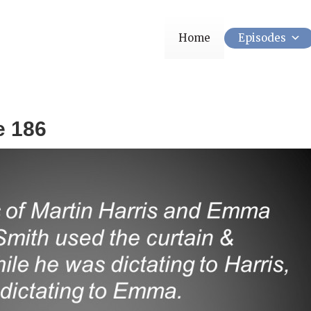
Home
Episodes
e 186